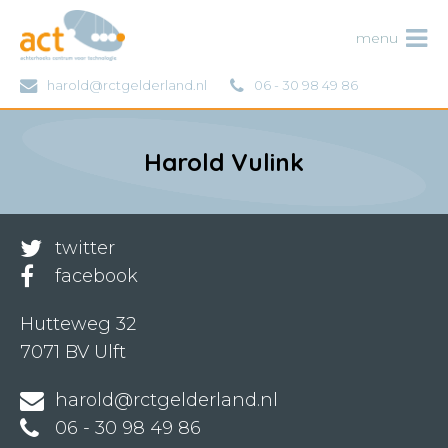
ACT
menu
harold@rctgelderland.nl
06 - 30 98 49 86
Harold Vulink
twitter
facebook
Hutteweg 32
7071 BV Ulft
harold@rctgelderland.nl
06 - 30 98 49 86