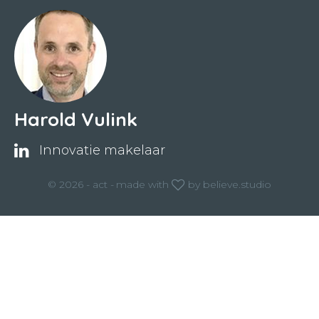
Harold Vulink
Innovatie makelaar
© 2026 - act -
made with
by
believe.studio